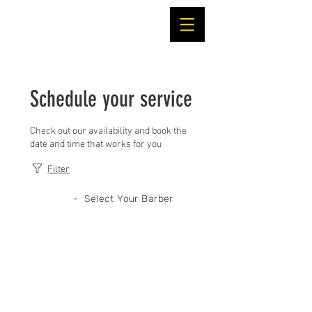
Schedule your service
Check out our availability and book the
date and time that works for you
Filter
- Select Your Barber